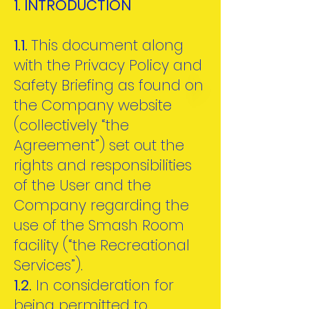
1. INTRODUCTION
1.1.
This document along
with the Privacy Policy and
Safety Briefing as found on
the Company website
(collectively “the
Agreement”) set out the
rights and responsibilities
of the User and the
Company regarding the
use of the Smash Room
facility (“the Recreational
Services”).
1.2.
In consideration for
being permitted to