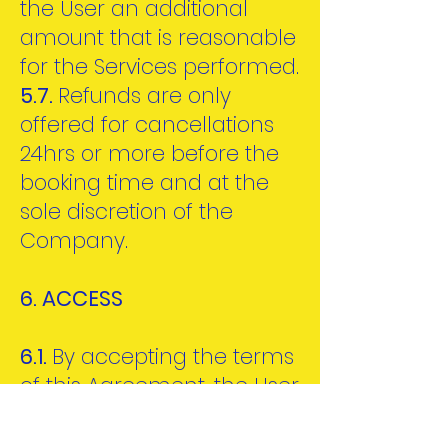
the User an additional
amount that is reasonable
for the Services performed.
5.7.
Refunds are only
offered for cancellations
24hrs or more before the
booking time and at the
sole discretion of the
Company.
6. ACCESS
6.1.
By accepting the terms
of this Agreement, the User
agrees that the Company
shall provide access to the