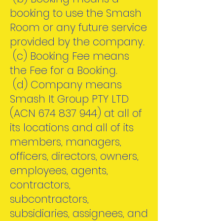
booking to use the Smash
Room or any future service
provided by the company.
(c) Booking Fee means
the Fee for a Booking.
(d) Company means
Smash It Group PTY LTD
(ACN
674 837 944)
at all of
its locations and all of its
members, managers,
officers, directors, owners,
employees, agents,
contractors,
subcontractors,
subsidiaries, assignees, and