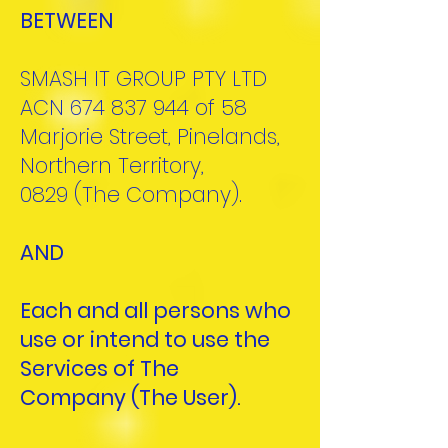
BETWEEN
SMASH IT GROUP PTY LTD
ACN
674 837 944
of 58
Marjorie Street, Pinelands,
Northern Territory,
0829
(The Company).
AND
Each and all persons who
use or intend to use the
Services of The
Company
(The User).