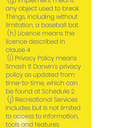
(g) Implement means
any object used to break
Things, including without
limitation, a baseball bat.
(h) Licence means the
licence described in
clause 4
(i) Privacy Policy means
Smash It Darwin’s privacy
policy as updated from
time-to-time, which can
be found at Schedule 2.
(j) Recreational Services
includes but is not limited
to access to information,
tools and features