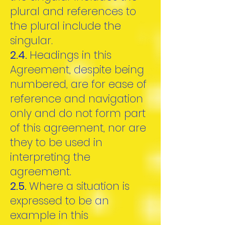
plural and references to
the plural include the
singular.
2.4.
Headings in this
Agreement, despite being
numbered, are for ease of
reference and navigation
only and do not form part
of this agreement, nor are
they to be used in
interpreting the
agreement.
2.5.
Where a situation is
expressed to be an
example in this