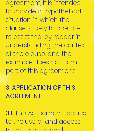
Agreement, it is intended
to provide a hypothetical
situation in which the
clause is likely to operate
to assist the lay reader in
understanding the context
of the clause, and the
example does not form
part of this agreement.
3. APPLICATION OF THIS
AGREEMENT
3.1.
This Agreement applies
to the use of and access
to the Recreational