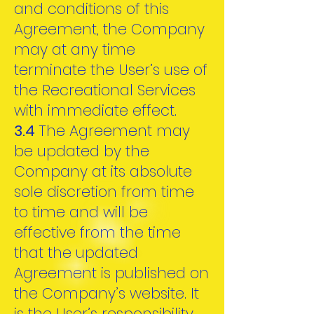
and conditions of this
Agreement, the Company
may at any time
terminate the User’s use of
the Recreational Services
with immediate effect.
3.4
The Agreement may
be updated by the
Company at its absolute
sole discretion from time
to time and will be
effective from the time
that the updated
Agreement is published on
the Company’s website. It
is the User’s responsibility