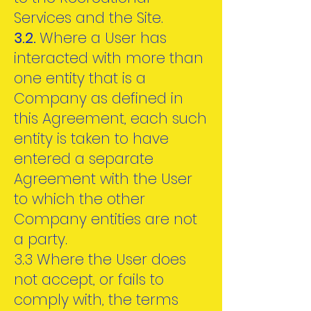
Services and the Site.
3.2.
Where a User has
interacted with more than
one entity that is a
Company as defined in
this Agreement, each such
entity is taken to have
entered a separate
Agreement with the User
to which the other
Company entities are not
a party.
3.3 Where the User does
not accept, or fails to
comply with, the terms