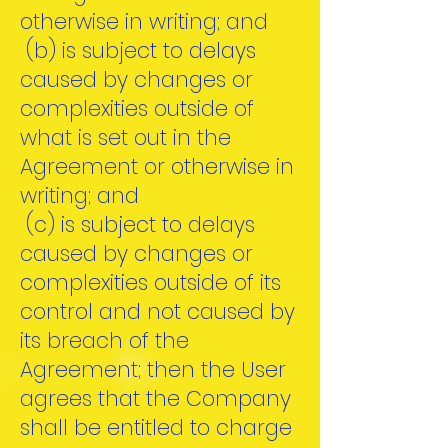
otherwise in writing; and
(b) is subject to delays
caused by changes or
complexities outside of
what is set out in the
Agreement or otherwise in
writing; and
(c) is subject to delays
caused by changes or
complexities outside of its
control and not caused by
its breach of the
Agreement; then the User
agrees that the Company
shall be entitled to charge