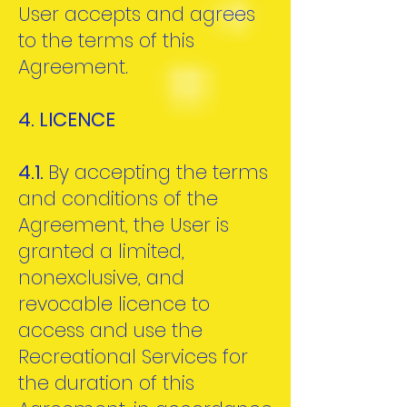
User accepts and agrees
to the terms of this
Agreement.
4. LICENCE
4.1.
By accepting the terms
and conditions of the
Agreement, the User is
granted a limited,
nonexclusive, and
revocable licence to
access and use the
Recreational Services for
the duration of this