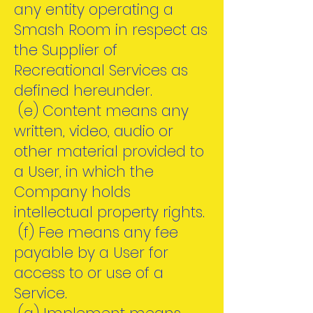
any entity operating a
Smash Room in respect as
the Supplier of
Recreational Services as
defined hereunder.
(e) Content means any
written, video, audio or
other material provided to
a User, in which the
Company holds
intellectual property rights.
(f) Fee means any fee
payable by a User for
access to or use of a
Service.