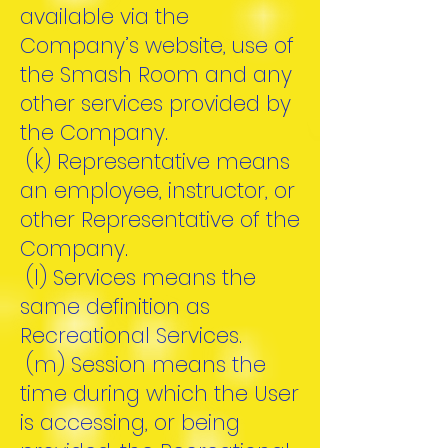
available via the
Company’s website, use of
the Smash Room and any
other services provided by
the Company.
(k) Representative means
an employee, instructor, or
other Representative of the
Company.
(l) Services means the
same definition as
Recreational Services.
(m) Session means the
time during which the User
is accessing, or being