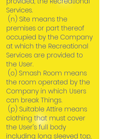
provided, the Recreational
Services.
(n) Site means the
premises or part thereof
occupied by the Company
at which the Recreational
Services are provided to
the User.
(o) Smash Room means
the room operated by the
Company in which Users
can break Things.
(p) Suitable Attire means
clothing that must cover
the User’s full body
including long sleeved top,