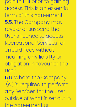
paid in full prior to gaining
access. This is an essential
term of this Agreement.
5.5.
The Company may
revoke or suspend the
User’s licence to access
Recreational Services for
unpaid Fees without
incurring any liability or
obligation in favour of the
User.
5.6.
Where the Company:
(a) is required to perform
any Services for the User
outside of what is set out in
the Agreement or