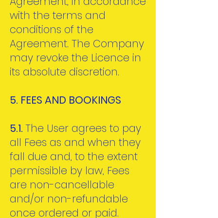
Agreement, in accordance
with the terms and
conditions of the
Agreement. The Company
may revoke the Licence in
its absolute discretion.
5. FEES AND BOOKINGS
5.1.
The User agrees to pay
all Fees as and when they
fall due and, to the extent
permissible by law, Fees
are non-cancellable
and/or non-refundable
once ordered or paid.