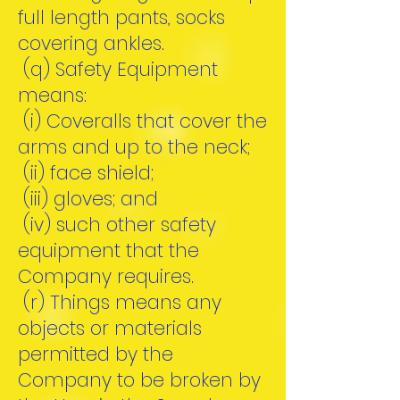
full length pants, socks
covering ankles.
(q) Safety Equipment
means:
(i) Coveralls that cover the
arms and up to the neck;
(ii) face shield;
(iii) gloves; and
(iv) such other safety
equipment that the
Company requires.
(r) Things means any
objects or materials
permitted by the
Company to be broken by