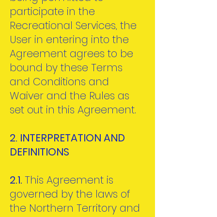
participate in the
Recreational Services, the
User in entering into the
Agreement agrees to be
bound by these Terms
and Conditions and
Waiver and the Rules as
set out in this Agreement.
2. INTERPRETATION AND
DEFINITIONS
2.1.
This Agreement is
governed by the laws of
the Northern Territory and