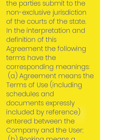
the parties submit to the
non-exclusive jurisdiction
of the courts of the state.
In the interpretation and
definition of this
Agreement the following
terms have the
corresponding meanings:
(a) Agreement means the
Terms of Use (including
schedules and
documents expressly
included by reference)
entered between the
Company and the User;
(b) Booking means a