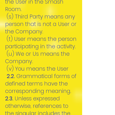
the User in the Smash
Room.
(s) Third Party means any
person that is not a User or
the Company.
(t) User means the person
participating in the activity.
(u) We or Us means the
Company.
(v) You means the User
2.2.
Grammatical forms of
defined terms have the
corresponding meaning.
2.3.
Unless expressed
otherwise, references to
the singular includes the