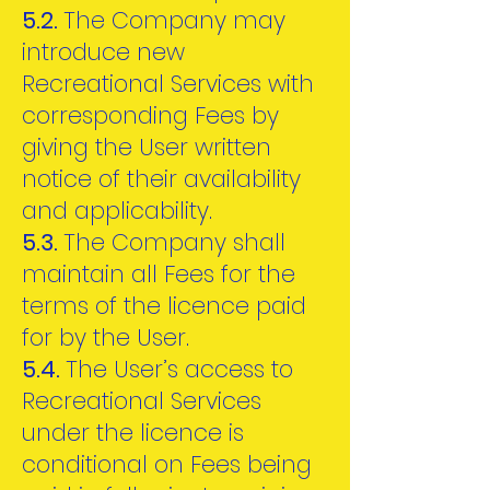
5.2.
The Company may
introduce new
Recreational Services with
corresponding Fees by
giving the User written
notice of their availability
and applicability.
5.3.
The Company shall
maintain all Fees for the
terms of the licence paid
for by the User.
5.4.
The User’s access to
Recreational Services
under the licence is
conditional on Fees being