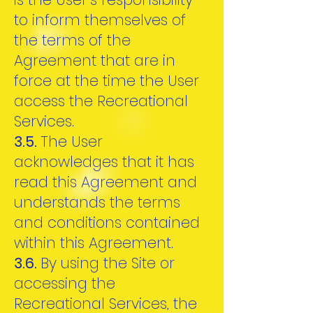
to inform themselves of
the terms of the
Agreement that are in
force at the time the User
access the Recreational
Services.
3.5.
The User
acknowledges that it has
read this Agreement and
understands the terms
and conditions contained
within this Agreement.
3.6.
By using the Site or
accessing the
Recreational Services, the